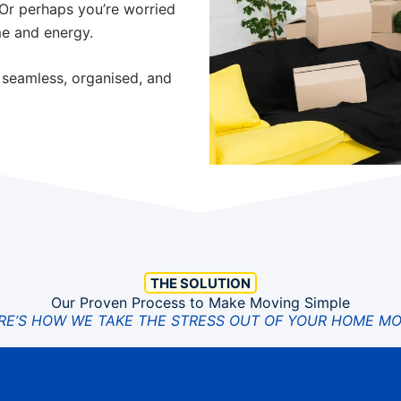
 Or perhaps you’re worried
me and energy.
 seamless, organised, and
THE SOLUTION
Our Proven Process to Make Moving Simple
RE’S HOW WE TAKE THE STRESS OUT OF YOUR HOME MO