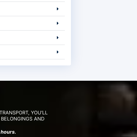
TRANSPORT, YOU’LL
R BELONGINGS AND
 hours.