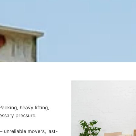
acking, heavy lifting,
essary pressure.
unreliable movers, last-