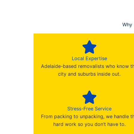
Why 
Local Expertise
Adelaide-based removalists who know t
city and suburbs inside out.
Stress-Free Service
From packing to unpacking, we handle t
hard work so you don’t have to.