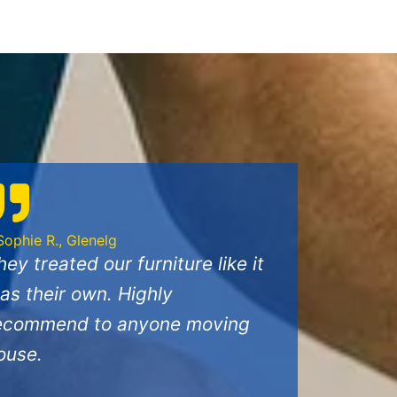
Sophie R., Glenelg
hey treated our furniture like it
as their own. Highly
ecommend to anyone moving
ouse.