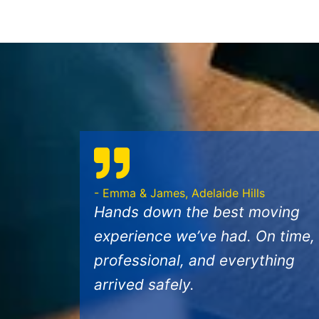
- Emma & James, Adelaide Hills
Hands down the best moving
experience we’ve had. On time,
professional, and everything
arrived safely.