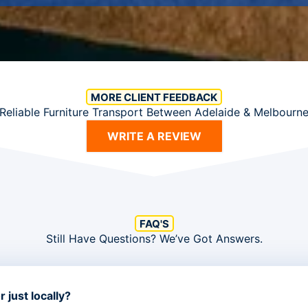
MORE CLIENT FEEDBACK
Reliable Furniture Transport Between Adelaide & Melbourn
WRITE A REVIEW
FAQ'S
Still Have Questions? We’ve Got Answers.
 just locally?