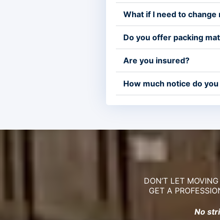
What if I need to change
Do you offer packing mat
Are you insured?
How much notice do you
DON’T LET MOVING
GET A PROFESSIO
No str