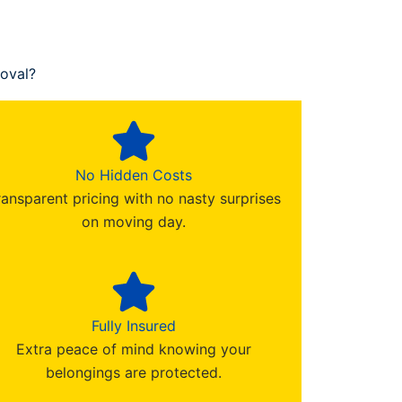
oval?
No Hidden Costs
ransparent pricing with no nasty surprises
on moving day.
Fully Insured
Extra peace of mind knowing your
belongings are protected.