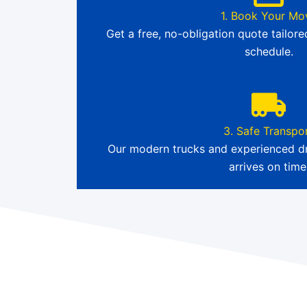
1. Book Your Mo
Get a free, no-obligation quote tailor
schedule.
3. Safe Transpo
Our modern trucks and experienced dr
arrives on time