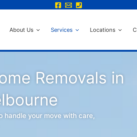
About Us
Services
Locations
C
Home Removals in
elbourne
o handle your move with care,