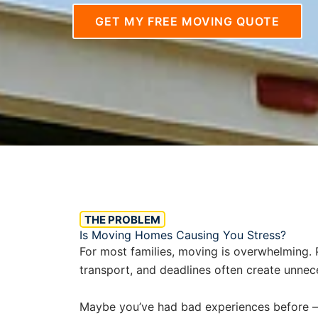
GET MY FREE MOVING QUOTE
THE PROBLEM
Is Moving Homes Causing You Stress?
For most families, moving is overwhelming. P
transport, and deadlines often create unnec
Maybe you’ve had bad experiences before — 