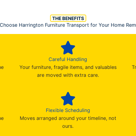
THE BENEFITS
Choose Harrington Furniture Transport for Your Home Rem
Careful Handling
he
Your furniture, fragile items, and valuables
T
are moved with extra care.
Flexible Scheduling
he
Moves arranged around your timeline, not
ours.