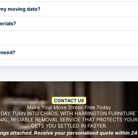
 my moving date?
erials?
 need?
CONTACT US
Make Your Move Stress-Free Today
 DAY TURN INTO CHAOS. WITH HARRINGTON FURNITURE 
NAL, RELIABLE REMOVAL SERVICE THAT PROTECTS YOU
GETS YOU SETTLED IN FASTER.
ings attached. Receive your personalised quote within 24