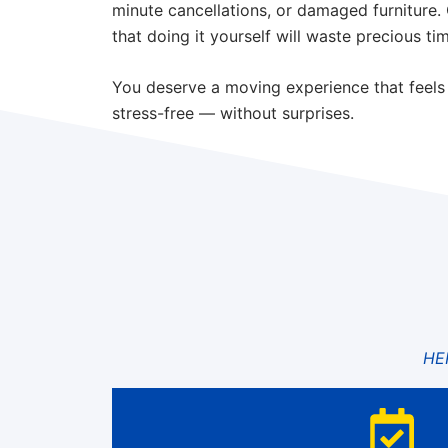
minute cancellations, or damaged furniture.
that doing it yourself will waste precious ti
You deserve a moving experience that feels
stress-free — without surprises.
HE