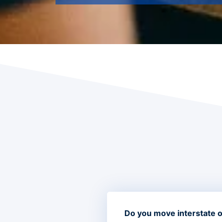
Do you move interstate or