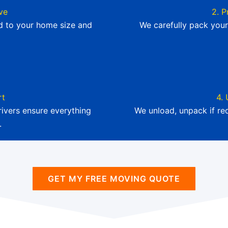
ve
2. P
ed to your home size and
We carefully pack your
rt
4. 
ivers ensure everything
We unload, unpack if re
.
GET MY FREE MOVING QUOTE