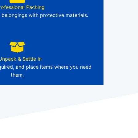
rofessional Packing
 belongings with protective materials.
Unpack & Settle In
quired, and place items where you need
them.