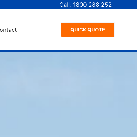
Call: 1800 288 252
ontact
QUICK QUOTE