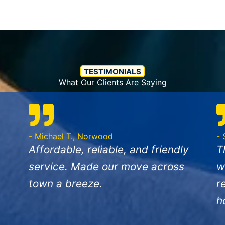
TESTIMONIALS
What Our Clients Are Saying
- Michael T., Norwood
- 
Affordable, reliable, and friendly
T
service. Made our move across
w
town a breeze.
r
h