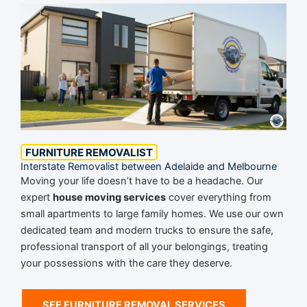
FURNITURE REMOVALIST
Interstate Removalist between Adelaide and Melbourne
Moving your life doesn’t have to be a headache. Our
expert
house moving services
cover everything from
small apartments to large family homes. We use our own
dedicated team and modern trucks to ensure the safe,
professional transport of all your belongings, treating
your possessions with the care they deserve.
SEE FURNITURE REMOVAL SERVICES