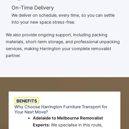
On-Time Delivery
We deliver on schedule, every time, so you can settle
into your new space stress-free.
We also provide ongoing support, including packing
materials, short-term storage, and professional unpacking
services, making Harrington your complete removalist
partner.
BENEFITS
Why Choose Harrington Furniture Transport for
Your Next Move?
Adelaide to Melbourne Removalist
Experts:
We specialise in this route,