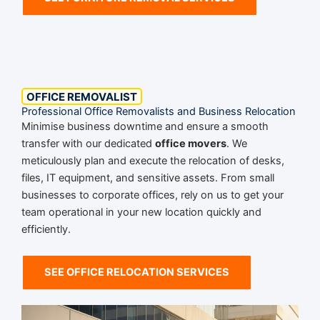
OFFICE REMOVALIST
Professional Office Removalists and Business Relocation
Minimise business downtime and ensure a smooth
transfer with our dedicated
office movers
. We
meticulously plan and execute the relocation of desks,
files, IT equipment, and sensitive assets. From small
businesses to corporate offices, rely on us to get your
team operational in your new location quickly and
efficiently.
SEE OFFICE RELOCATION SERVICES