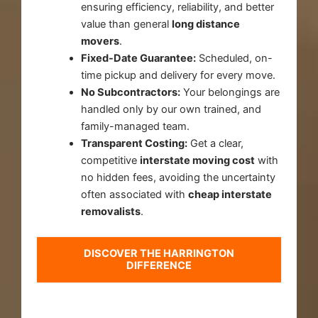
ensuring efficiency, reliability, and better
value than general
long distance
movers
.
Fixed-Date Guarantee:
Scheduled, on-
time pickup and delivery for every move.
No Subcontractors:
Your belongings are
handled only by our own trained, and
family-managed team.
Transparent Costing:
Get a clear,
competitive
interstate moving cost
with
no hidden fees, avoiding the uncertainty
often associated with
cheap interstate
removalists
.
DISCOVER THE HARRINGTON
DIFFERENCE