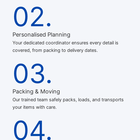
02.
Personalised Planning
Your dedicated coordinator ensures every detail is
covered, from packing to delivery dates.
03.
Packing & Moving
Our trained team safely packs, loads, and transports
your items with care.
04.