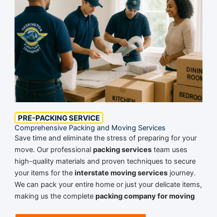
PRE-PACKING SERVICE
Comprehensive Packing and Moving Services
Save time and eliminate the stress of preparing for your
move. Our professional
packing services
team uses
high-quality materials and proven techniques to secure
your items for the
interstate moving services
journey.
We can pack your entire home or just your delicate items,
making us the complete
packing company for moving