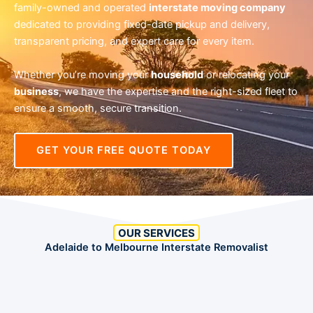
family-owned and operated
interstate moving company
dedicated to providing fixed-date pickup and delivery,
transparent pricing, and expert care for every item.
Whether you’re moving your
household
or relocating your
business
, we have the expertise and the right-sized fleet to
ensure a smooth, secure transition.
GET YOUR FREE QUOTE TODAY
OUR SERVICES
Adelaide to Melbourne Interstate Removalist