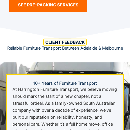
SEE PRE-PACKING SERVICES
CLIENT FEEDBACK
Reliable Furniture Transport Between Adelaide & Melbourne
10+ Years of Furniture Transport
At Harrington Furniture Transport, we believe moving
should mark the start of a new chapter, not a
stressful ordeal. As a family-owned South Australian
company with over a decade of experience, we’ve
built our reputation on reliability, honesty, and
personal care. Whether it’s a full home move, office