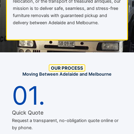
relocation, or the transport of treasured antiques, our
mission is to deliver safe, seamless, and stress-free
furniture removals with guaranteed pickup and
delivery between Adelaide and Melbourne.
OUR PROCESS
Moving Between Adelaide and Melbourne
01.
Quick Quote
Request a transparent, no-obligation quote online or
by phone.