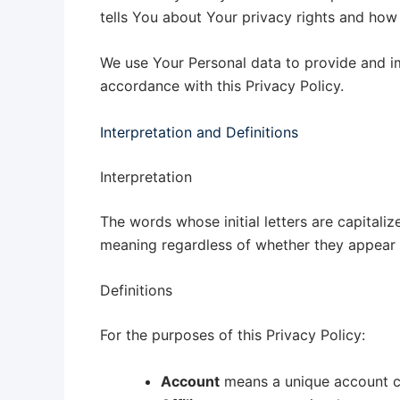
tells You about Your privacy rights and how
We use Your Personal data to provide and im
accordance with this Privacy Policy.
Interpretation and Definitions
Interpretation
The words whose initial letters are capitali
meaning regardless of whether they appear in
Definitions
For the purposes of this Privacy Policy:
Account
means a unique account cr