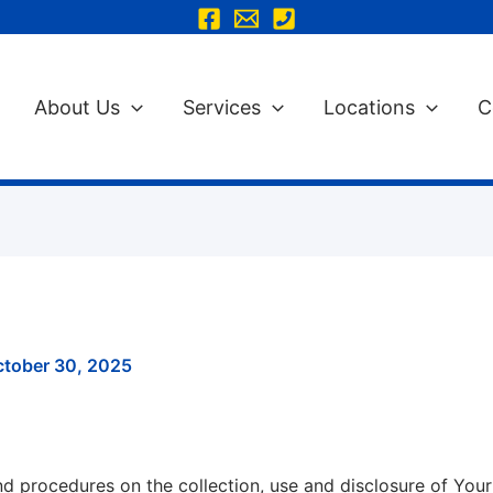
About Us
Services
Locations
C
ctober 30, 2025
and procedures on the collection, use and disclosure of Yo