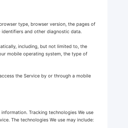
 browser type, browser version, the pages of
 identifiers and other diagnostic data.
cally, including, but not limited to, the
our mobile operating system, the type of
access the Service by or through a mobile
n information. Tracking technologies We use
rvice. The technologies We use may include: