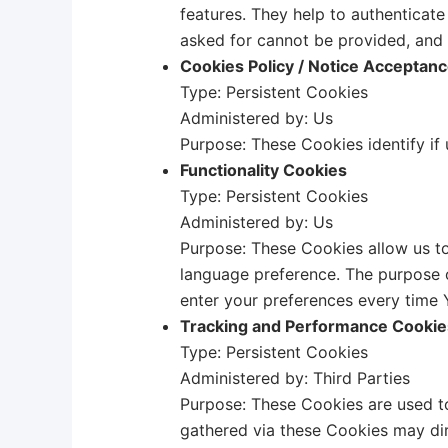
features. They help to authenticat
asked for cannot be provided, and 
Cookies Policy / Notice Acceptan
Type: Persistent Cookies
Administered by: Us
Purpose: These Cookies identify if
Functionality Cookies
Type: Persistent Cookies
Administered by: Us
Purpose: These Cookies allow us t
language preference. The purpose o
enter your preferences every time 
Tracking and Performance Cookie
Type: Persistent Cookies
Administered by: Third Parties
Purpose: These Cookies are used to
gathered via these Cookies may direc