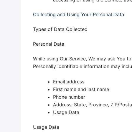
Collecting and Using Your Personal Data
Types of Data Collected
Personal Data
While using Our Service, We may ask You to p
Personally identifiable information may includ
Email address
First name and last name
Phone number
Address, State, Province, ZIP/Posta
Usage Data
Usage Data