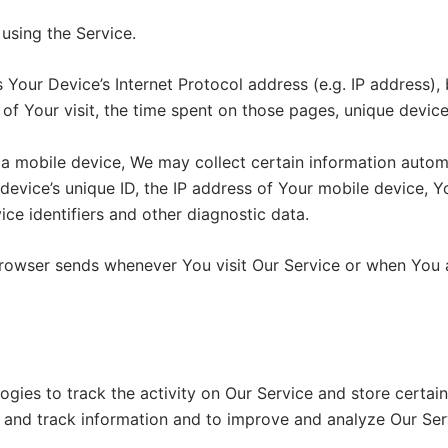
using the Service.
Your Device’s Internet Protocol address (e.g. IP address),
 of Your visit, the time spent on those pages, unique device
mobile device, We may collect certain information automati
device’s unique ID, the IP address of Your mobile device, Y
ce identifiers and other diagnostic data.
browser sends whenever You visit Our Service or when You 
ogies to track the activity on Our Service and store certai
ct and track information and to improve and analyze Our Se