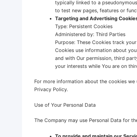
typically linked to a pseudonymous
to test new pages, features or func
Targeting and Advertising Cookie
Type: Persistent Cookies
Administered by: Third Parties
Purpose: These Cookies track your 
Cookies use information about your
and with Our permission, third par
your interests while You are on thi
For more information about the cookies we u
Privacy Policy.
Use of Your Personal Data
The Company may use Personal Data for the
To provide and maintain our Servi