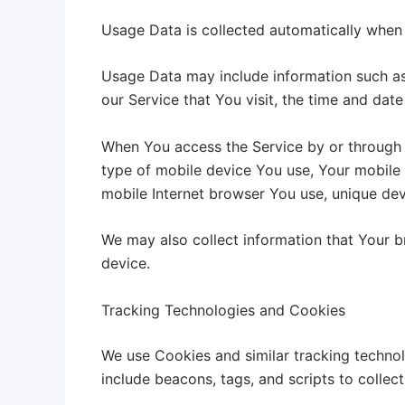
Usage Data is collected automatically when 
Usage Data may include information such as 
our Service that You visit, the time and date
When You access the Service by or through a 
type of mobile device You use, Your mobile 
mobile Internet browser You use, unique devi
We may also collect information that Your 
device.
Tracking Technologies and Cookies
We use Cookies and similar tracking technol
include beacons, tags, and scripts to colle