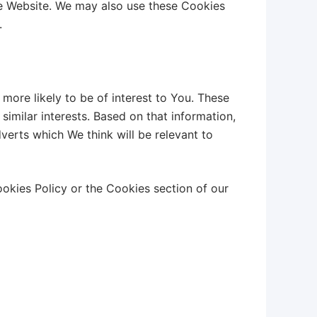
he Website. We may also use these Cookies
.
more likely to be of interest to You. These
imilar interests. Based on that information,
verts which We think will be relevant to
okies Policy or the Cookies section of our