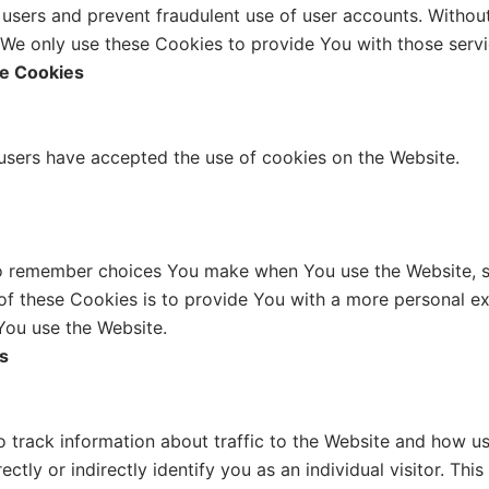
e users and prevent fraudulent use of user accounts. Withou
We only use these Cookies to provide You with those servi
ce Cookies
 users have accepted the use of cookies on the Website.
o remember choices You make when You use the Website, su
f these Cookies is to provide You with a more personal ex
You use the Website.
s
 track information about traffic to the Website and how us
tly or indirectly identify you as an individual visitor. This