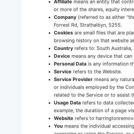
Affiliate
means an entity that contr
or more of the shares, equity intere
Company
(referred to as either “t
Forrest Rd, Strathalbyn, 5255.
Cookies
are small files that are p
browsing history on that website 
Country
refers to: South Australia, 
Device
means any device that can ac
Personal Data
is any information tha
Service
refers to the Website.
Service Provider
means any natural
or individuals employed by the Com
related to the Service or to assist
Usage Data
refers to data collected
example, the duration of a page visi
Website
refers to harringtonremov
You
means the individual accessing 
accessing or using the Service, as 