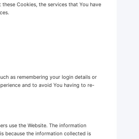
t these Cookies, the services that You have
ces.
ch as remembering your login details or
perience and to avoid You having to re-
ers use the Website. The information
 is because the information collected is