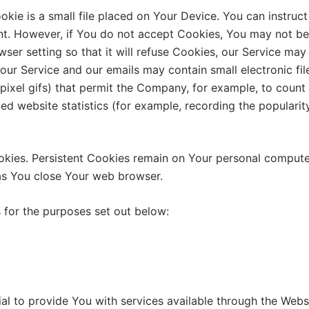
kie is a small file placed on Your Device. You can instruct
nt. However, if You do not accept Cookies, You may not be
ser setting so that it will refuse Cookies, our Service may
our Service and our emails may contain small electronic fi
le-pixel gifs) that permit the Company, for example, to coun
ed website statistics (for example, recording the popularit
okies. Persistent Cookies remain on Your personal compute
as You close Your web browser.
 for the purposes set out below:
al to provide You with services available through the Webs