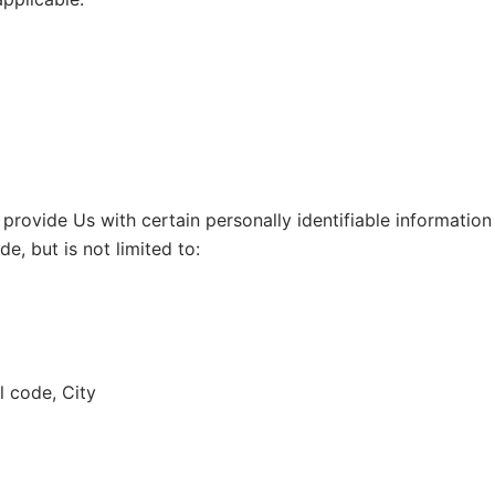
rovide Us with certain personally identifiable information 
e, but is not limited to:
l code, City