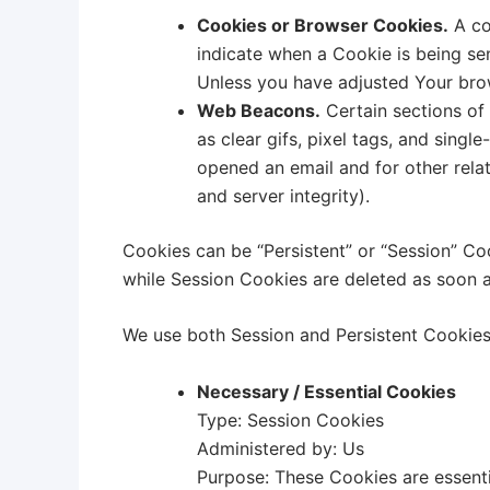
Cookies or Browser Cookies.
A coo
indicate when a Cookie is being se
Unless you have adjusted Your brow
Web Beacons.
Certain sections of 
as clear gifs, pixel tags, and sing
opened an email and for other relat
and server integrity).
Cookies can be “Persistent” or “Session” Co
while Session Cookies are deleted as soon 
We use both Session and Persistent Cookies
Necessary / Essential Cookies
Type: Session Cookies
Administered by: Us
Purpose: These Cookies are essenti