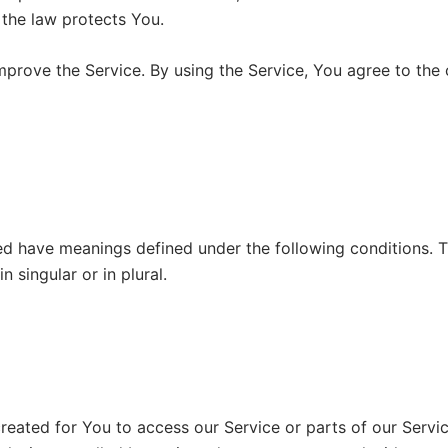
 the law protects You.
prove the Service. By using the Service, You agree to the c
zed have meanings defined under the following conditions. T
 singular or in plural.
eated for You to access our Service or parts of our Servic