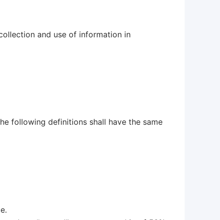
ollection and use of information in
he following definitions shall have the same
e.