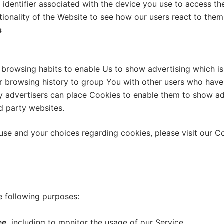
 identifier associated with the device you use to access t
tionality of the Website to see how our users react to them
s
browsing habits to enable Us to show advertising which is 
 browsing history to group You with other users who have s
ty advertisers can place Cookies to enable them to show ad
rd party websites.
se and your choices regarding cookies, please visit our Co
 following purposes:
ce
, including to monitor the usage of our Service.