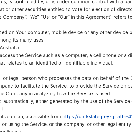
ols, is controlled by, or is under common control with a p
st or other securities entitled to vote for election of direc
he Company”, “We”, “Us” or “Our” in this Agreement) refers t
laced on Your computer, mobile device or any other device b
among its many uses.
Australia
cess the Service such as a computer, a cell phone or a dig
t relates to an identified or identifiable individual.
 or legal person who processes the data on behalf of the 
pany to facilitate the Service, to provide the Service on 
 the Company in analyzing how the Service is used.
 automatically, either generated by the use of the Service o
t).
als.com.au, accessible from
https://darkslategrey-giraffe-
or using the Service, or the company, or other legal entity 
applicable.