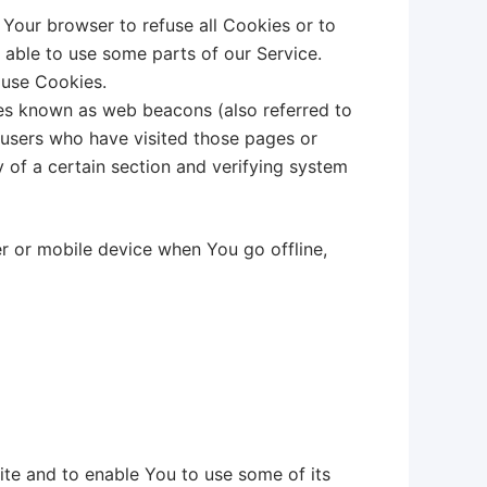
 Your browser to refuse all Cookies or to
 able to use some parts of our Service.
 use Cookies.
les known as web beacons (also referred to
t users who have visited those pages or
y of a certain section and verifying system
r or mobile device when You go offline,
ite and to enable You to use some of its