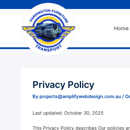
Skip
to
content
Home
Privacy Policy
By
projects@amplifywebdesign.com.au
/
O
Last updated: October 30, 2025
This Privacy Policy describes Our policies 