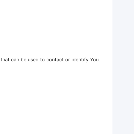
that can be used to contact or identify You.