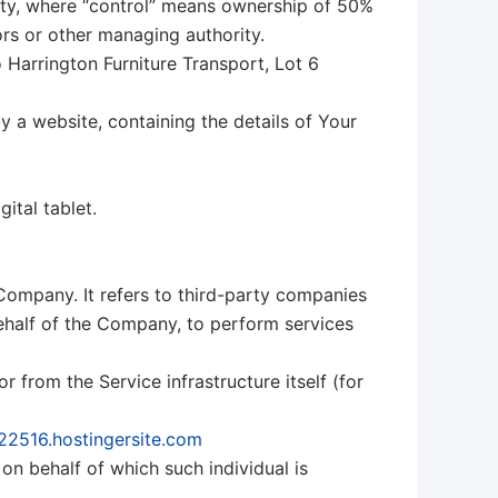
arty, where “control” means ownership of 50%
tors or other managing authority.
o Harrington Furniture Transport, Lot 6
y a website, containing the details of Your
ital tablet.
Company. It refers to third-party companies
behalf of the Company, to perform services
r from the Service infrastructure itself (for
422516.hostingersite.com
on behalf of which such individual is