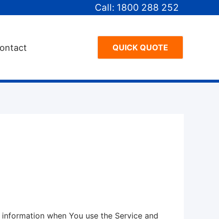
Call: 1800 288 252
ontact
QUICK QUOTE
ur information when You use the Service and